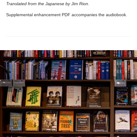
Translated from the Japanese by Jim Rion.
Supplemental enhancement PDF accompanies the audiobook.