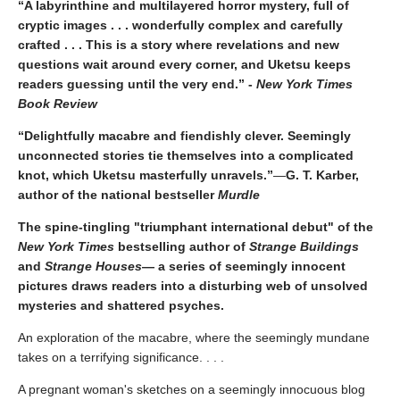
“A labyrinthine and multilayered horror mystery, full of
cryptic images . . . wonderfully complex and carefully
crafted . . . This is a story where revelations and new
questions wait around every corner, and Uketsu keeps
readers guessing until the very end.” -
New York Times
Book Review
“Delightfully macabre and fiendishly clever. Seemingly
unconnected stories tie themselves into a complicated
knot, which Uketsu masterfully unravels.”
—
G. T. Karber,
author of the national bestseller
Murdle
The spine-tingling "triumphant international debut" of the
New York Times
bestselling author of
Strange Buildings
and
Strange Houses
— a series of seemingly innocent
pictures draws readers into a disturbing web of unsolved
mysteries and shattered psyches.
An exploration of the macabre, where the seemingly mundane
takes on a terrifying significance. . . .
A pregnant woman's sketches on a seemingly innocuous blog