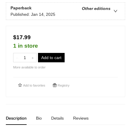
Paperback
Other editions
Published:
Jan 14, 2025
$17.99
1 in store
Add to cart
More available to order
Add to
favorites
Registry
Description
Bio
Details
Reviews