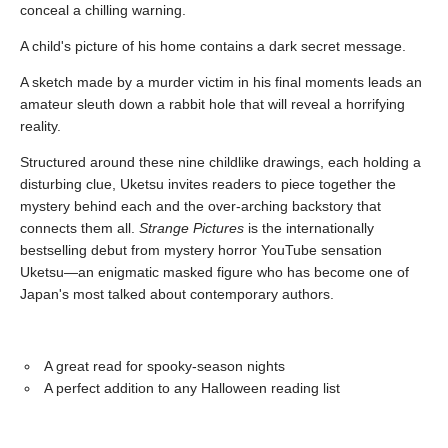
conceal a chilling warning.
A child's picture of his home contains a dark secret message.
A sketch made by a murder victim in his final moments leads an
amateur sleuth down a rabbit hole that will reveal a horrifying
reality.
Structured around these nine childlike drawings, each holding a
disturbing clue, Uketsu invites readers to piece together the
mystery behind each and the over-arching backstory that
connects them all.
Strange Pictures
is the internationally
bestselling debut from mystery horror YouTube sensation
Uketsu—an enigmatic masked figure who has become one of
Japan's most talked about contemporary authors.
A great read for spooky-season nights
A perfect addition to any Halloween reading list