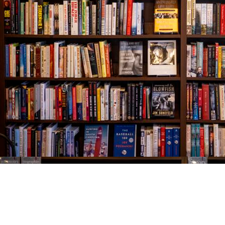
Find us at