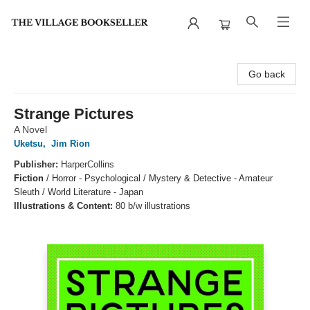
The Village Bookseller
Go back
Strange Pictures
A Novel
Uketsu
,
Jim Rion
Publisher:
HarperCollins
Fiction
/
Horror - Psychological / Mystery & Detective - Amateur
Sleuth / World Literature - Japan
Illustrations & Content:
80 b/w illustrations