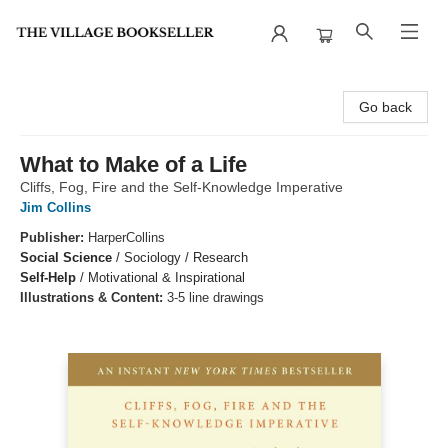
The Village Bookseller
Go back
What to Make of a Life
Cliffs, Fog, Fire and the Self-Knowledge Imperative
Jim Collins
Publisher:
HarperCollins
Social Science
/
Sociology / Research
Self-Help
/
Motivational & Inspirational
Illustrations & Content:
3-5 line drawings