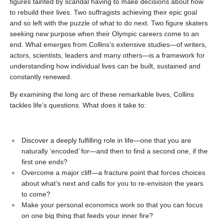
figures tainted by scandal having to make decisions about how
to rebuild their lives. Two suffragists achieving their epic goal
and so left with the puzzle of what to do next. Two figure skaters
seeking new purpose when their Olympic careers come to an
end. What emerges from Collins’s extensive studies—of writers,
actors, scientists, leaders and many others—is a framework for
understanding how individual lives can be built, sustained and
constantly renewed.
By examining the long arc of these remarkable lives, Collins
tackles life’s questions. What does it take to:
Discover a deeply fulfilling role in life—one that you are
naturally ‘encoded’ for—and then to find a second one, if the
first one ends?
Overcome a major cliff—a fracture point that forces choices
about what’s next and calls for you to re-envision the years
to come?
Make your personal economics work so that you can focus
on one big thing that feeds your inner fire?