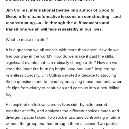
Jim Collins, international bestselling author of
Good to
Great,
offers transformative lessons on constructing—and
reconstructing—a life through the cliff moments and
transitions we all will face repeatedly in our lives.
What to make of a life?
It is a question we all wrestle with more than once: How do we
find our way in the world? How do we make it past the cliffs,
significant events that can radically change a life? How do we
keep the inner fire burning bright, long and late? Inspired by
relentless curiosity, Jim Collins devoted a decade to studying
these questions and to minutely analyzing those moments when
life flips from clarity to confusion and casts us into a befuddling
fog.
His exploration follows various lives side-by-side, paired
together at cliffs, and analyzes the different choices made and
divergent paths taken. Two rock musicians confronting a future
without the group that had brought them success. Two public