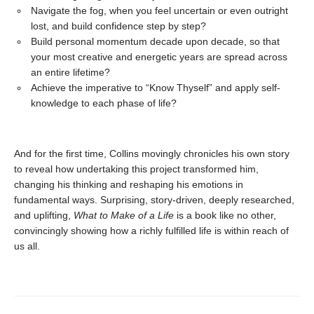
Navigate the fog, when you feel uncertain or even outright
lost, and build confidence step by step?
Build personal momentum decade upon decade, so that
your most creative and energetic years are spread across
an entire lifetime?
Achieve the imperative to “Know Thyself” and apply self-
knowledge to each phase of life?
And for the first time, Collins movingly chronicles his own story
to reveal how undertaking this project transformed him,
changing his thinking and reshaping his emotions in
fundamental ways. Surprising, story-driven, deeply researched,
and uplifting,
What to Make of a Life
is a book like no other,
convincingly showing how a richly fulfilled life is within reach of
us all.