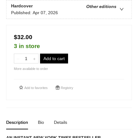
Hardcover
Other editions
Published:
Apr 07, 2026
$32.00
3 in store
Add to cart
More available to order
Add to
favorites
Registry
Description
Bio
Details
AN INSTANT
NEW YORK TIMES
BESTSELLER