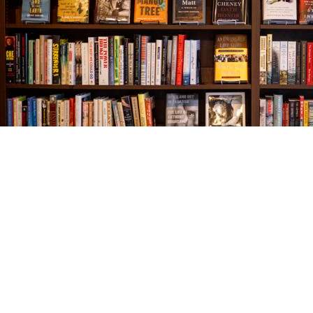
Find us at
The Village Bookseller
761 Coleman Blvd
Mount Pleasant
,
SC
USA
29464
Map & Hours