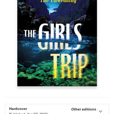
Hardcover
Other editions