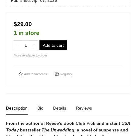
Published:
Apr 07, 2026
$29.00
1 in store
Add to cart
More available to order
Add to
favorites
Registry
Description
Bio
Details
Reviews
From the author of Reese's Book Club Pick and instant
USA
Today
bestseller
The Unwedding,
a novel of suspense and