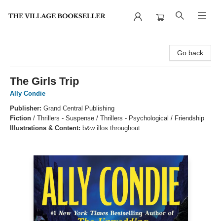
The Village Bookseller
Go back
The Girls Trip
Ally Condie
Publisher:
Grand Central Publishing
Fiction
/
Thrillers - Suspense / Thrillers - Psychological / Friendship
Illustrations & Content:
b&w illos throughout