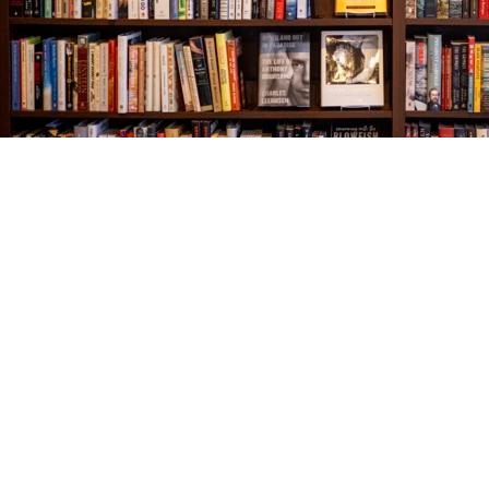
Find us at
The Village Bookseller
761 Coleman Blvd
Mount Pleasant
,
SC
USA
29464
Map & Hours
Contact us