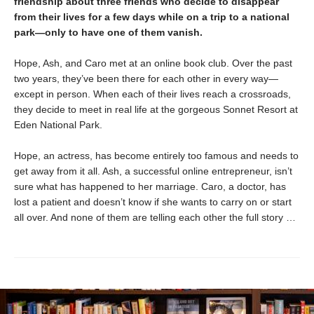
friendship about three friends who decide to disappear
from their lives for a few days while on a trip to a national
park—only to have one of them vanish.
Hope, Ash, and Caro met at an online book club. Over the past
two years, they’ve been there for each other in every way—
except in person. When each of their lives reach a crossroads,
they decide to meet in real life at the gorgeous Sonnet Resort at
Eden National Park.
Hope, an actress, has become entirely too famous and needs to
get away from it all. Ash, a successful online entrepreneur, isn’t
sure what has happened to her marriage. Caro, a doctor, has
lost a patient and doesn’t know if she wants to carry on or start
all over. And none of them are telling each other the full story …