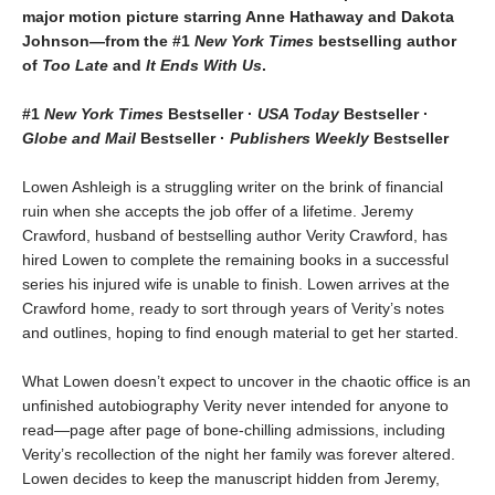
major motion picture starring Anne Hathaway and Dakota
Johnson—from the #1
New York Times
bestselling author
of
Too Late
and
It Ends With Us
.
#1
New York Times
Bestseller ·
USA Today
Bestseller ·
Globe and Mail
Bestseller ·
Publishers Weekly
Bestseller
Lowen Ashleigh is a struggling writer on the brink of financial
ruin when she accepts the job offer of a lifetime. Jeremy
Crawford, husband of bestselling author Verity Crawford, has
hired Lowen to complete the remaining books in a successful
series his injured wife is unable to finish. Lowen arrives at the
Crawford home, ready to sort through years of Verity’s notes
and outlines, hoping to find enough material to get her started.
What Lowen doesn’t expect to uncover in the chaotic office is an
unfinished autobiography Verity never intended for anyone to
read—page after page of bone-chilling admissions, including
Verity’s recollection of the night her family was forever altered.
Lowen decides to keep the manuscript hidden from Jeremy,