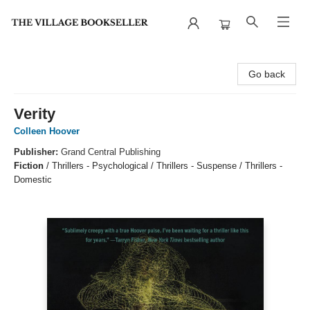
The Village Bookseller
Go back
Verity
Colleen Hoover
Publisher:
Grand Central Publishing
Fiction
/
Thrillers - Psychological / Thrillers - Suspense / Thrillers -
Domestic