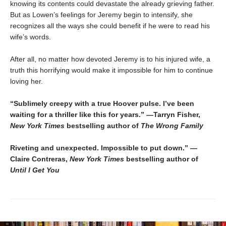
knowing its contents could devastate the already grieving father.
But as Lowen’s feelings for Jeremy begin to intensify, she
recognizes all the ways she could benefit if he were to read his
wife’s words.
After all, no matter how devoted Jeremy is to his injured wife, a
truth this horrifying would make it impossible for him to continue
loving her.
“Sublimely creepy with a true Hoover pulse. I’ve been
waiting for a thriller like this for years.” —Tarryn Fisher,
New York Times
bestselling author of
The Wrong Family
Riveting and unexpected. Impossible to put down.” —
Claire Contreras,
New York Times
bestselling author of
Until I Get You