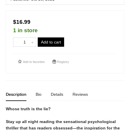
$16.99
1 in store
Add to cart
Add to
favorites
Registry
Description
Bio
Details
Reviews
Whose truth is the lie?
Stay up all night reading the sensational psychological
thriller that has readers obsessed—the inspiration for the