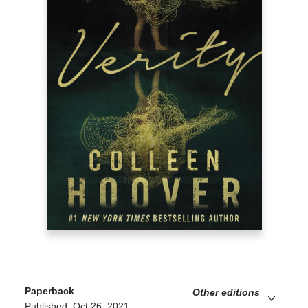
Paperback
Other editions
Published:
Oct 26, 2021