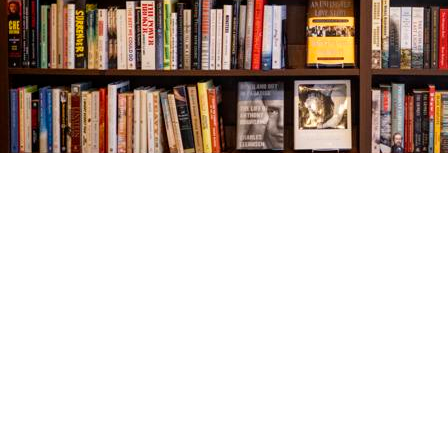
Find us at
The Village Bookseller
761 Coleman Blvd
Mount Pleasant
,
SC
USA
29464
Map & Hours