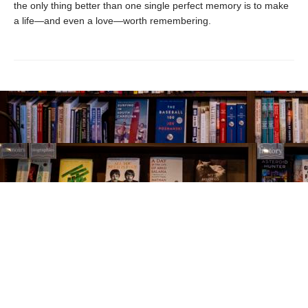
the only thing better than one single perfect memory is to make
a life—and even a love—worth remembering.
Find us at
The Village Bookseller
761 Coleman Blvd