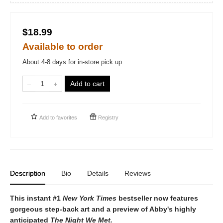
$18.99
Available to order
About 4-8 days for in-store pick up
Add to cart
Add to
favorites
Registry
Description
Bio
Details
Reviews
This instant #1
New York Times
bestseller now features
gorgeous step-back art and a preview of Abby's highly
anticipated
The Night We Met.