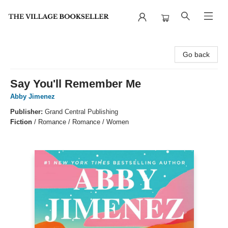
The Village Bookseller
Go back
Say You'll Remember Me
Abby Jimenez
Publisher:
Grand Central Publishing
Fiction
/
Romance / Romance / Women