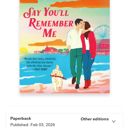
Paperback
Other editions
Published:
Feb 03, 2026