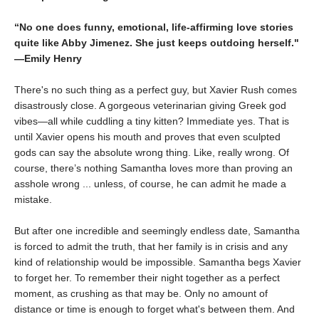
“No one does funny, emotional, life-affirming love stories
quite like Abby Jimenez. She just keeps outdoing herself."
―Emily Henry
There's no such thing as a perfect guy, but Xavier Rush comes
disastrously close. A gorgeous veterinarian giving Greek god
vibes—all while cuddling a tiny kitten? Immediate yes. That is
until Xavier opens his mouth and proves that even sculpted
gods can say the absolute wrong thing. Like, really wrong. Of
course, there’s nothing Samantha loves more than proving an
asshole wrong ... unless, of course, he can admit he made a
mistake.
But after one incredible and seemingly endless date, Samantha
is forced to admit the truth, that her family is in crisis and any
kind of relationship would be impossible. Samantha begs Xavier
to forget her. To remember their night together as a perfect
moment, as crushing as that may be. Only no amount of
distance or time is enough to forget what's between them. And