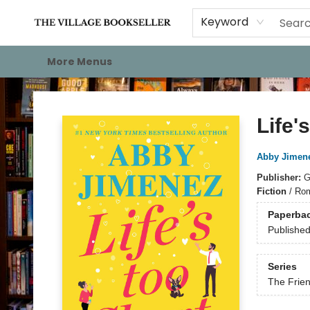
Home
Events
About
Staff Picks
For Authors
Gift Cards
Keyword
More Menus
The Village Bookseller
Life'
Abby Jimen
Publisher:
G
Fiction
/
Rom
Paperba
Publishe
Series
The Frie