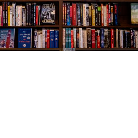
Social