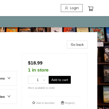
Login
Go back
$18.99
1 in store
ons
Add to cart
More available to order
ries
Add to
favorites
Registry