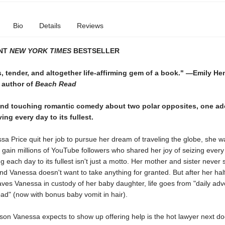
Bio
Details
Reviews
ANT
NEW YORK TIMES
BESTSELLER
s, tender, and altogether life-affirming gem of a book."
—
Emily Hen
 author of
Beach Read
t and touching romantic comedy about two polar opposites, one ad
ing every day to its fullest.
 Price quit her job to pursue her dream of traveling the globe, she w
 gain millions of YouTube followers who shared her joy of seizing ever
ing each day to its fullest isn't just a motto. Her mother and sister never
nd Vanessa doesn't want to take anything for granted. But after her half
ves Vanessa in custody of her baby daughter, life goes from "daily adv
bad" (now with bonus baby vomit in hair).
son Vanessa expects to show up offering help is the hot lawyer next do