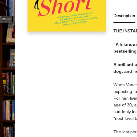
Description
THE INST
"A hilariou
bestselling
A brillian
dog, and liv
When Vanessa
expecting to
For her, liv
age of 30, a
suddenly lea
"next-level 
The last per