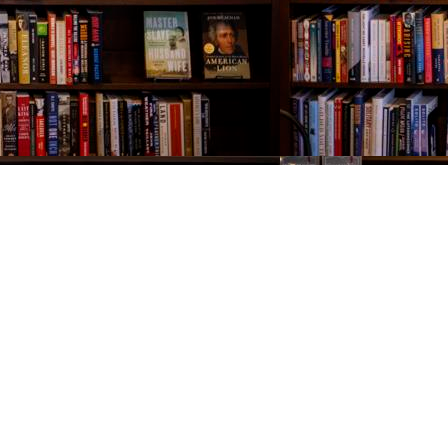
Contact us
843-654-9449
booklady@thevillagebookseller.com