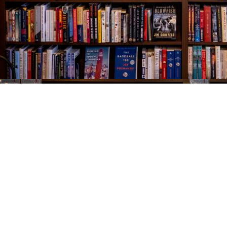
Find us at
The Village Bookseller
761 Coleman Blvd
Mount Pleasant
,
SC
USA
29464