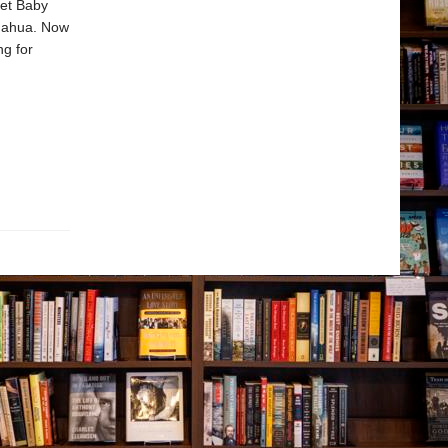
ret Baby
huahua. Now
ng for