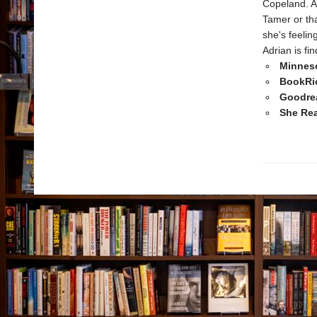
Copeland. A
Tamer or tha
she's feelin
Adrian is fi
Minnes
BookRio
Goodrea
She Rea