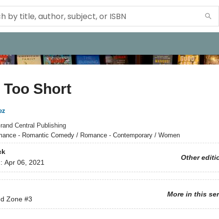
s Too Short
ez
rand Central Publishing
ance - Romantic Comedy / Romance - Contemporary / Women
ck
Other editi
d:
Apr 06, 2021
More in this se
nd Zone
#3