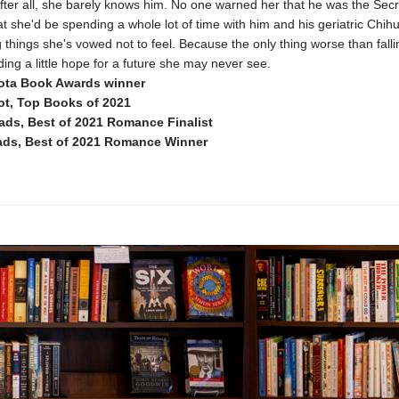
fter all, she barely knows him. No one warned her that he was the Sec
t she'd be spending a whole lot of time with him and his geriatric Chi
g things she's vowed not to feel. Because the only thing worse than falli
nding a little hope for a future she may never see.
ota Book Awards winner
t, Top Books of 2021
ds, Best of 2021 Romance Finalist
ds, Best of 2021 Romance Winner