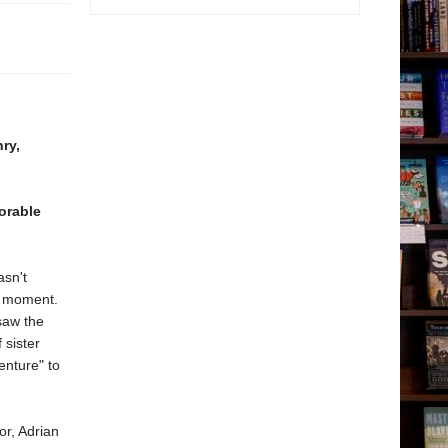
ry,
orable
asn't
y moment.
 saw the
 sister
enture" to
or, Adrian