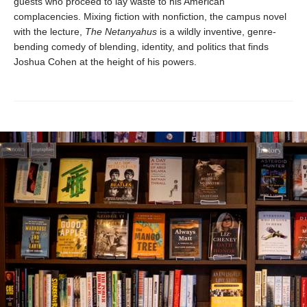
guests who proceed to lay waste to his American
complacencies. Mixing fiction with nonfiction, the campus novel
with the lecture,
The Netanyahus
is a wildly inventive, genre-
bending comedy of blending, identity, and politics that finds
Joshua Cohen at the height of his powers.