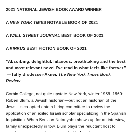
2021 NATIONAL JEWISH BOOK AWARD WINNER
A
NEW YORK TIMES
NOTABLE BOOK OF 2021
A
WALL STREET JOURNAL
BEST BOOK OF 2021
A
KIRKUS
BEST FICTION BOOK OF 2021
"Absorbing, delightful, hilarious, breathtaking and the best
and most relevant novel I’ve read in what feels like forever."
—Taffy Brodesser-Akner,
The New York Times Book
Review
Corbin College, not quite upstate New York, winter 1959–1960:
Ruben Blum, a Jewish historian—but not an historian of the
Jews—is co-opted onto a hiring committee to review the
application of an exiled Israeli scholar specializing in the Spanish
Inquisition. When Benzion Netanyahu shows up for an interview,
family unexpectedly in tow, Blum plays the reluctant host to