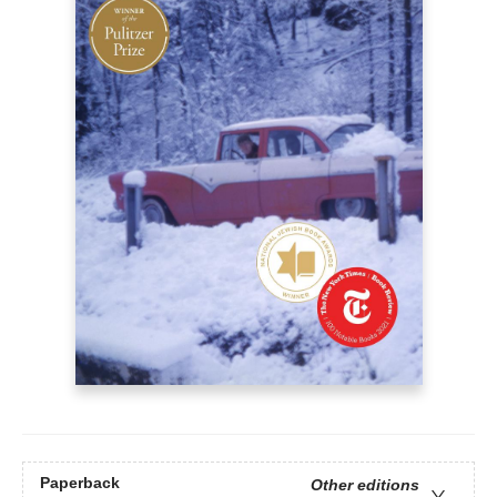
Paperback
Other editions