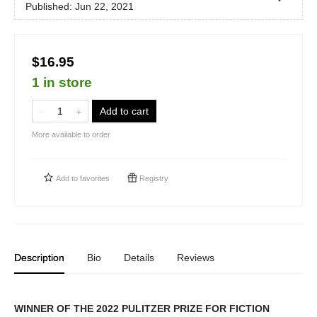
Published:
Jun 22, 2021
$16.95
1 in store
Add to cart
More available to order
Add to
favorites
Registry
Description
Bio
Details
Reviews
WINNER OF THE 2022 PULITZER PRIZE FOR FICTION