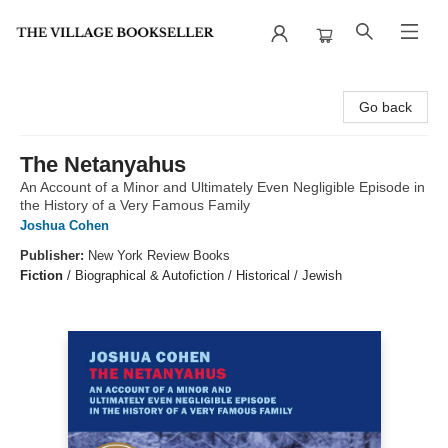
The Village Bookseller
Go back
The Netanyahus
An Account of a Minor and Ultimately Even Negligible Episode in
the History of a Very Famous Family
Joshua Cohen
Publisher:
New York Review Books
Fiction
/
Biographical & Autofiction / Historical / Jewish