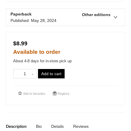
Paperback
Other editions
Published:
May 28, 2024
$8.99
Available to order
About 4-8 days for in-store pick up
Add to cart
Add to
favorites
Registry
Description
Bio
Details
Reviews