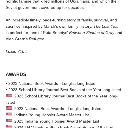
horrific famine that killed millions of Ukrainians, and which the
Soviet government covered up for decades.
An incredibly timely, page-turning story of family, survival, and
sacrifice, inspired by Marsh’s own family history,
The Lost Year
is perfect for fans of Ruta Sepetys'
Between Shades of Gray
and
Alan Gratz's
Refugee.
Lexile 710 L.
AWARDS
• 2023 National Book Awards - Longlist long-listed
• 2023 School Library Journal Best Books of the Year long-listed
2023 School Library Journal Best Books of the Year long-
listed
2023 National Book Awards - Longlist long-listed
Indiana Young Hoosier Award Master List
2023 Indiana Young Hoosier Award Master List
2024 TN Volunteer State Book Award Primary ML short-