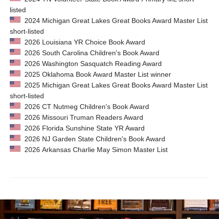
listed
2024 Michigan Great Lakes Great Books Award Master List
short-listed
2026 Louisiana YR Choice Book Award
2026 South Carolina Children's Book Award
2026 Washington Sasquatch Reading Award
2025 Oklahoma Book Award Master List winner
2025 Michigan Great Lakes Great Books Award Master List
short-listed
2026 CT Nutmeg Children's Book Award
2026 Missouri Truman Readers Award
2026 Florida Sunshine State YR Award
2026 NJ Garden State Children's Book Award
2026 Arkansas Charlie May Simon Master List