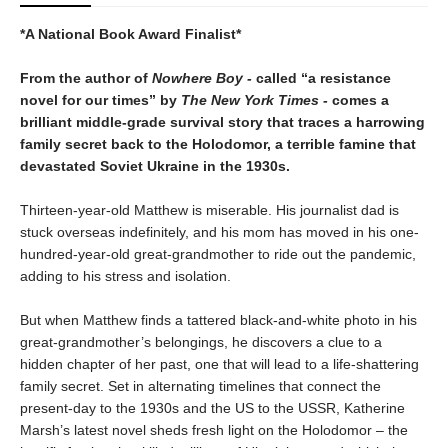
*A National Book Award Finalist*
From the author of
Nowhere Boy -
called “a resistance
novel for our times” by
The New York Times -
comes a
brilliant middle-grade survival story that traces a harrowing
family secret back to the Holodomor, a terrible famine that
devastated Soviet Ukraine in the 1930s.
Thirteen-year-old Matthew is miserable. His journalist dad is
stuck overseas indefinitely, and his mom has moved in his one-
hundred-year-old great-grandmother to ride out the pandemic,
adding to his stress and isolation.
But when Matthew finds a tattered black-and-white photo in his
great-grandmother’s belongings, he discovers a clue to a
hidden chapter of her past, one that will lead to a life-shattering
family secret. Set in alternating timelines that connect the
present-day to the 1930s and the US to the USSR, Katherine
Marsh’s latest novel sheds fresh light on the Holodomor – the