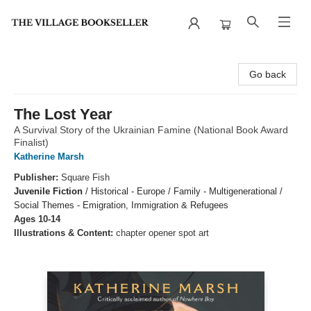
The Village Bookseller
Go back
The Lost Year
A Survival Story of the Ukrainian Famine (National Book Award
Finalist)
Katherine Marsh
Publisher:
Square Fish
Juvenile Fiction
/
Historical - Europe / Family - Multigenerational /
Social Themes - Emigration, Immigration & Refugees
Ages 10-14
Illustrations & Content:
chapter opener spot art