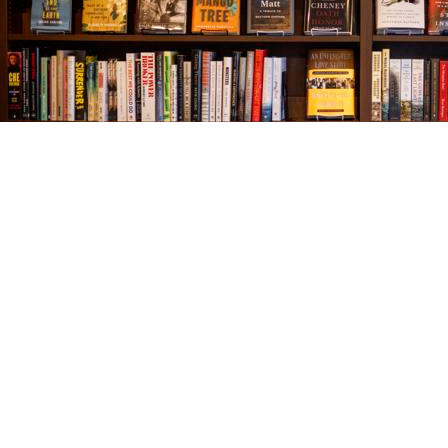
Find us at
The Village Bookseller
761 Coleman Blvd
Mount Pleasant
,
SC
USA
29464
Map & Hours
Contact us