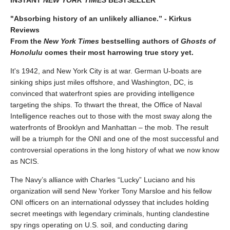
INSTANT
NEW YORK TIMES
BESTSELLER
"Absorbing history of an unlikely alliance.” - Kirkus
Reviews
From the
New York Times
bestselling authors of
Ghosts of
Honolulu
comes their most harrowing true story yet.
It's 1942, and New York City is at war. German U-boats are
sinking ships just miles offshore, and Washington, DC, is
convinced that waterfront spies are providing intelligence
targeting the ships. To thwart the threat, the Office of Naval
Intelligence reaches out to those with the most sway along the
waterfronts of Brooklyn and Manhattan – the mob. The result
will be a triumph for the ONI and one of the most successful and
controversial operations in the long history of what we now know
as NCIS.
The Navy’s alliance with Charles “Lucky” Luciano and his
organization will send New Yorker Tony Marsloe and his fellow
ONI officers on an international odyssey that includes holding
secret meetings with legendary criminals, hunting clandestine
spy rings operating on U.S. soil, and conducting daring