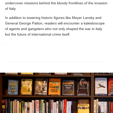
undercover missions behind the bloody frontlines of the invasion
of Italy.
In addition to towering historic figures like Meyer Lansky and
General George Patton, readers will encounter a kaleidoscope
of agents and gangsters who not only shaped the war in Italy
but the future of international crime itself.
.