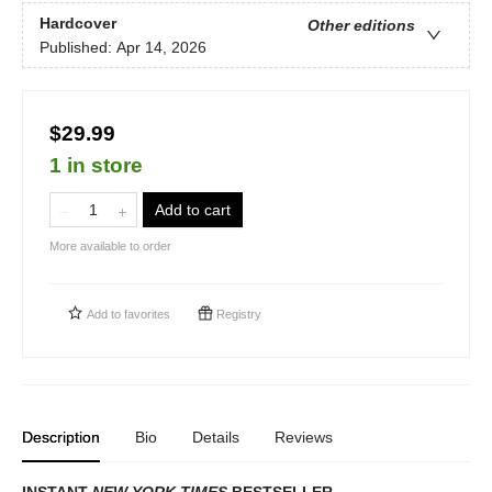
Hardcover
Other editions
Published:
Apr 14, 2026
$29.99
1 in store
Add to cart
More available to order
Add to
favorites
Registry
Description
Bio
Details
Reviews