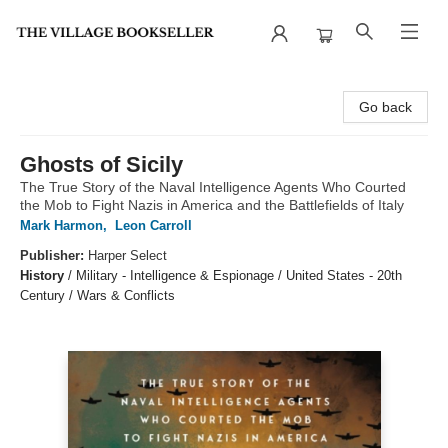
The Village Bookseller
Go back
Ghosts of Sicily
The True Story of the Naval Intelligence Agents Who Courted
the Mob to Fight Nazis in America and the Battlefields of Italy
Mark Harmon
,
Leon Carroll
Publisher:
Harper Select
History
/
Military - Intelligence & Espionage / United States - 20th
Century / Wars & Conflicts