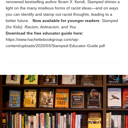
renowned bestselling author Ibram X. Kendi,
Stamped
shines a
light on the many insidious forms of racist ideas—and on ways
you can identify and stamp out racist thoughts, leading to a
better future.
Now available for younger readers
:
Stamped
(for Kids): Racism, Antiracism, and You
Download the free educator guide here:
https://www.hachettebookgroup.com/wp-
content/uploads/2020/03/Stamped-Educator-Guide.pdf