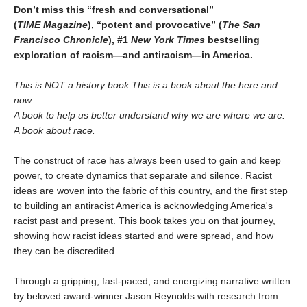
Don’t miss this “fresh and conversational”
(
TIME
Magazine
),
“potent and provocative” (
The San
Francisco Chronicle
), #1
New York Times
bestselling
exploration of racism—and antiracism—in America.
This is NOT a history book.
This is a book about the here and
now.
A book to help us better understand why we are where we are.
A book about race.
The construct of race has always been used to gain and keep
power, to create dynamics that separate and silence. Racist
ideas are woven into the fabric of this country, and the first step
to building an antiracist America is acknowledging America's
racist past and present. This book takes you on that journey,
showing how racist ideas started and were spread, and how
they can be discredited.
Through a gripping, fast-paced, and energizing narrative written
by beloved award-winner Jason Reynolds with research from