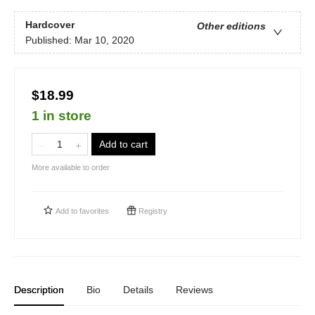
Hardcover
Other editions
Published:
Mar 10, 2020
$18.99
1 in store
Add to cart
More available to order
Add to
favorites
Registry
Description
Bio
Details
Reviews