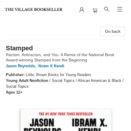
The Village Bookseller
Go back
Stamped
Racism, Antiracism, and You: A Remix of the National Book
Award-winning Stamped from the Beginning
Jason Reynolds
,
Ibram X Kendi
Publisher:
Little, Brown Books for Young Readers
Young Adult Nonfiction
/
Social Topics / African American & Black /
Social Topics
Ages 12+