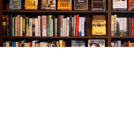
Find us at
The Village Bookseller
761 Coleman Blvd
Mount Pleasant
,
SC
USA
29464
Map & Hours