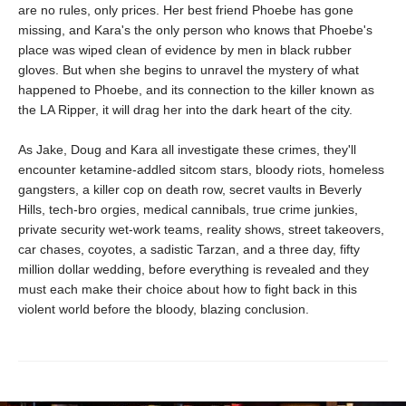
are no rules, only prices. Her best friend Phoebe has gone
missing, and Kara's the only person who knows that Phoebe's
place was wiped clean of evidence by men in black rubber
gloves. But when she begins to unravel the mystery of what
happened to Phoebe, and its connection to the killer known as
the LA Ripper, it will drag her into the dark heart of the city.
As Jake, Doug and Kara all investigate these crimes, they'll
encounter ketamine-addled sitcom stars, bloody riots, homeless
gangsters, a killer cop on death row, secret vaults in Beverly
Hills, tech-bro orgies, medical cannibals, true crime junkies,
private security wet-work teams, reality shows, street takeovers,
car chases, coyotes, a sadistic Tarzan, and a three day, fifty
million dollar wedding, before everything is revealed and they
must each make their choice about how to fight back in this
violent world before the bloody, blazing conclusion.