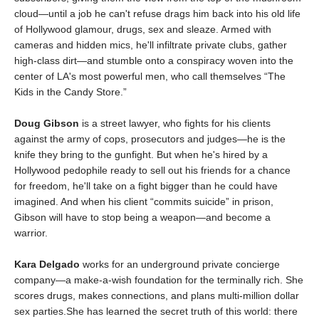
cloud—until a job he can't refuse drags him back into his old life
of Hollywood glamour, drugs, sex and sleaze. Armed with
cameras and hidden mics, he'll infiltrate private clubs, gather
high-class dirt—and stumble onto a conspiracy woven into the
center of LA's most powerful men, who call themselves “The
Kids in the Candy Store.”
Doug Gibson
is a street lawyer, who fights for his clients
against the army of cops, prosecutors and judges—he is the
knife they bring to the gunfight. But when he's hired by a
Hollywood pedophile ready to sell out his friends for a chance
for freedom, he'll take on a fight bigger than he could have
imagined. And when his client “commits suicide” in prison,
Gibson will have to stop being a weapon—and become a
warrior.
Kara Delgado
works for an underground private concierge
company—a make-a-wish foundation for the terminally rich. She
scores drugs, makes connections, and plans multi-million dollar
sex parties.She has learned the secret truth of this world: there