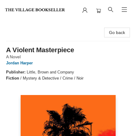
The Village Bookseller
Go back
A Violent Masterpiece
A Novel
Jordan Harper
Publisher:
Little, Brown and Company
Fiction
/
Mystery & Detective / Crime / Noir