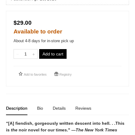
$29.00
Available to order
About 4-8 days for in-store pick up
Add to cart
Add to
favorites
Registry
Description
Bio
Details
Reviews
“[A] fiendish, gorgeously written descent into hell. . .This
is
the
noir novel for our times." —
The New York Times