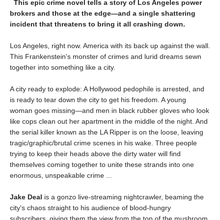
This epic crime novel tells a story of Los Angeles power
brokers and those at the edge—and a single shattering
incident that threatens to bring it all crashing down.
Los Angeles, right now. America with its back up against the wall.
This Frankenstein's monster of crimes and lurid dreams sewn
together into something like a city.
A city ready to explode: A Hollywood pedophile is arrested, and
is ready to tear down the city to get his freedom. A young
woman goes missing—and men in black rubber gloves who look
like cops clean out her apartment in the middle of the night. And
the serial killer known as the LA Ripper is on the loose, leaving
tragic/graphic/brutal crime scenes in his wake. Three people
trying to keep their heads above the dirty water will find
themselves coming together to unite these strands into one
enormous, unspeakable crime ...
Jake Deal
is a gonzo live-streaming nightcrawler, beaming the
city's chaos straight to his audience of blood-hungry
subscribers, giving them the view from the top of the mushroom