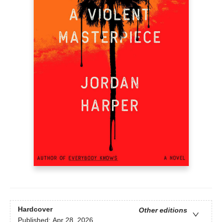
Hardcover
Other editions
Published:
Apr 28, 2026