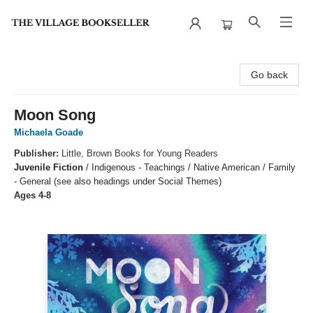
The Village Bookseller
Go back
Moon Song
Michaela Goade
Publisher:
Little, Brown Books for Young Readers
Juvenile Fiction
/
Indigenous - Teachings / Native American / Family
- General (see also headings under Social Themes)
Ages 4-8