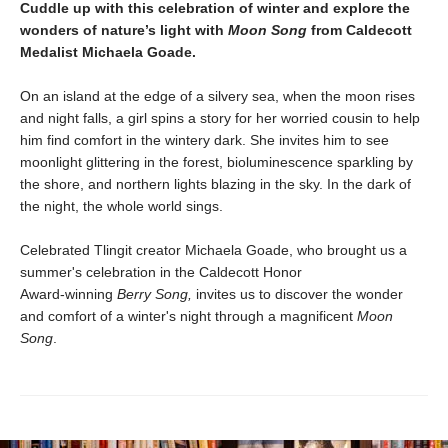
Cuddle up with this celebration of winter and explore the
wonders of nature’s light with
Moon Song
from Caldecott
Medalist Michaela Goade.
On an island at the edge of a silvery sea, when the moon rises
and night falls, a girl spins a story for her worried cousin to help
him find comfort in the wintery dark. She invites him to see
moonlight glittering in the forest, bioluminescence sparkling by
the shore, and northern lights blazing in the sky. In the dark of
the night, the whole world sings.
Celebrated Tlingit creator Michaela Goade, who brought us a
summer's celebration in the Caldecott Honor
Award‑winning
Berry Song,
invites us to discover the wonder
and comfort of a winter's night through a magnificent
Moon
Song
.