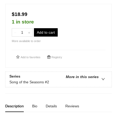
$18.99
1 in store
Add to cart
More available to order
Add to
favorites
Registry
Series
More in this series
Song of the Seasons
#2
Description
Bio
Details
Reviews