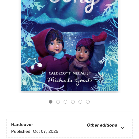
Hardcover
Other editions
Published:
Oct 07, 2025