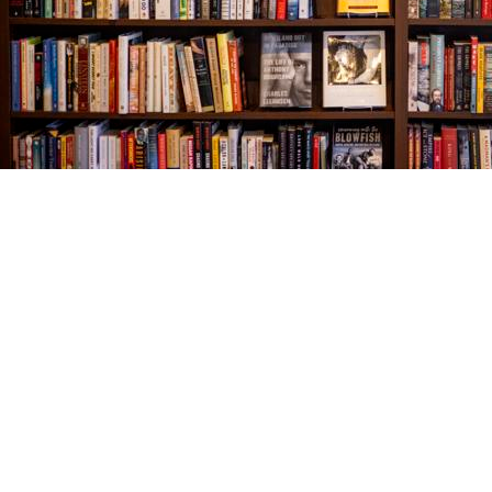
Find us at
The Village Bookseller
761 Coleman Blvd
Mount Pleasant
,
SC
USA
29464
Map & Hours