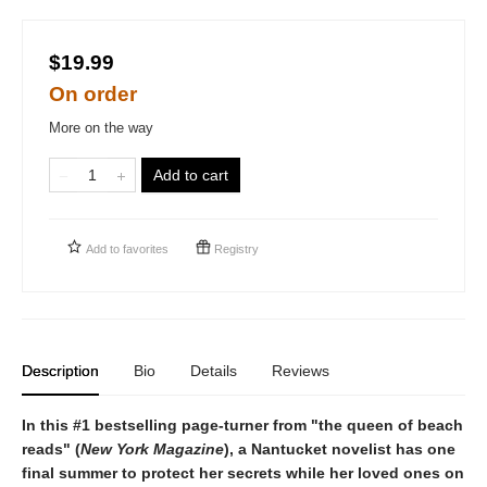
$19.99
On order
More on the way
Add to cart
Add to
favorites
Registry
Description
Bio
Details
Reviews
In this #1 bestselling page-turner from "the queen of beach
reads" (
New York Magazine
), a Nantucket novelist has one
final summer to protect her secrets while her loved ones on