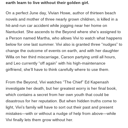
earth learn to live without their golden girl.
On a perfect June day, Vivian Howe, author of thirteen beach
novels and mother of three nearly grown children, is killed in a
hit-and-run car accident while jogging near her home on
Nantucket. She ascends to the Beyond where she's assigned to
a Person named Martha, who allows Vivi to watch what happens
below for one last summer. Vivi also is granted three “nudges” to
change the outcome of events on earth, and with her daughter
Willa on her third miscarriage, Carson partying until all hours,
and Leo currently “off again” with his high-maintenance
girlfriend, she’ll have to think carefully where to use them.
From the Beyond, Vivi watches “The Chief” Ed Kapenash
investigate her death, but her greatest worry is her final book,
which contains a secret from her own youth that could be
disastrous for her reputation. But when hidden truths come to
light, Vivi’s family will have to sort out their past and present
mistakes—with or without a nudge of help from above—while
Vivi finally lets them grow without her.