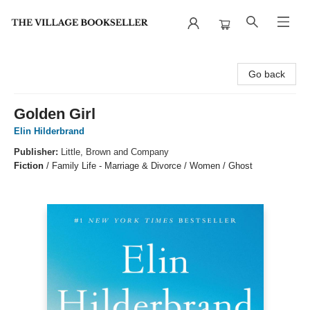
The Village Bookseller
Go back
Golden Girl
Elin Hilderbrand
Publisher:
Little, Brown and Company
Fiction
/
Family Life - Marriage & Divorce / Women / Ghost