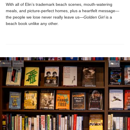
With all of Elin’s trademark beach scenes, mouth-watering
meals, and picture-perfect homes, plus a heartfelt message—
the people we lose never really leave us—
Golden Girl
is a
beach book unlike any other.