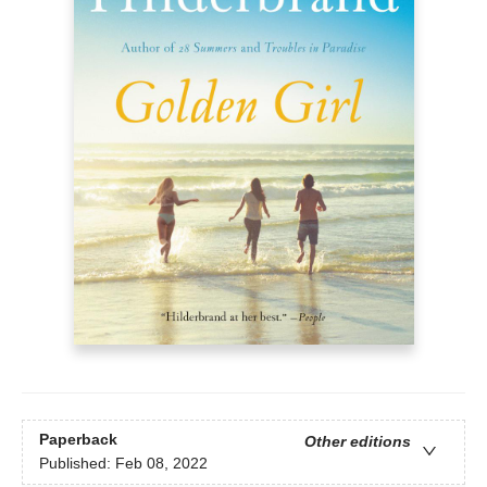
Paperback
Other editions
Published:
Feb 08, 2022