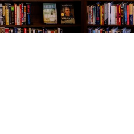
Contact us
843-654-9449
booklady@thevillagebookseller.com