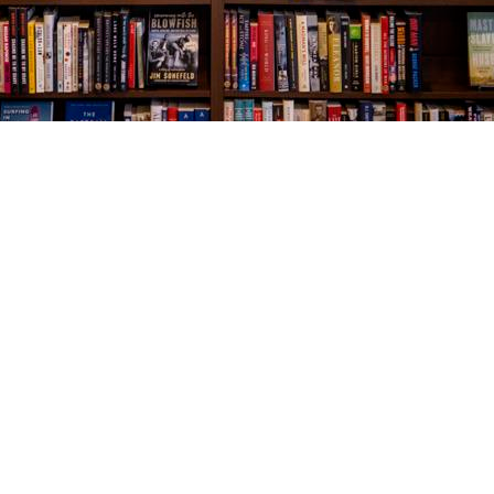
Social