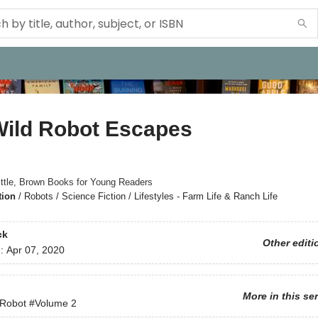
Wild Robot Escapes
ittle, Brown Books for Young Readers
tion
/
Robots / Science Fiction / Lifestyles - Farm Life & Ranch Life
ck
Other editi
d:
Apr 07, 2020
More in this se
 Robot
#Volume 2