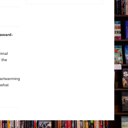
 award-
nimal
 the
eartwarming
 what