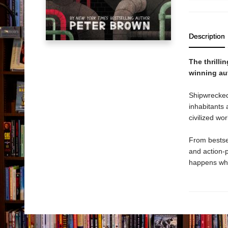
Description
The thrilli
winning au
Shipwrecked
inhabitants 
civilized wo
From bestse
and action-
happens whe