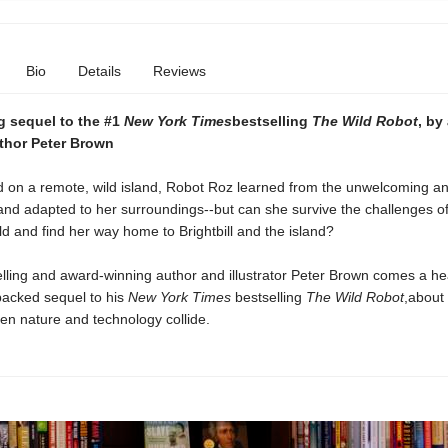
Bio
Details
Reviews
ng sequel to the #1
New York Times
bestselling
The Wild Robot
, by
thor Peter Brown
 on a remote, wild island, Robot Roz learned from the unwelcoming a
and adapted to her surroundings--but can she survive the challenges of
rld and find her way home to Brightbill and the island?
lling and award-winning author and illustrator Peter Brown comes a h
packed sequel to his
New York Times
bestselling
The Wild Robot
,
about
n nature and technology collide.