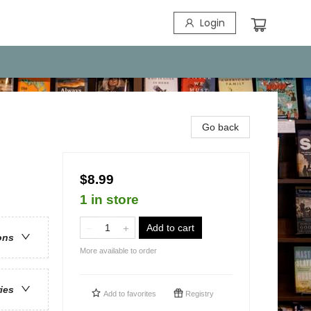
Login
Go back
$8.99
1 in store
Add to cart
ons
More available to order
ries
Add to
favorites
Registry