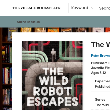
Home
Events
About
Staff Picks
For Authors
Gift Cards
Keyword
More Menus
The Village Bookseller
The 
Peter Brown
Publisher:
L
Juvenile Fic
Ages 8-12
Paperba
Publishe
Series
The Wild