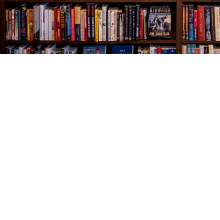
Find us at
The Village Bookseller
761 Coleman Blvd
Mount Pleasant
,
SC
USA
29464
Map & Hours