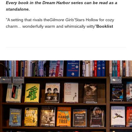
Every book in the Dream Harbor series can be read as a
standalone.
"A setting that rivals the
Gilmore Girls'
Stars Hollow for cozy
charm... wonderfully warm and whimsically witty"
Booklist