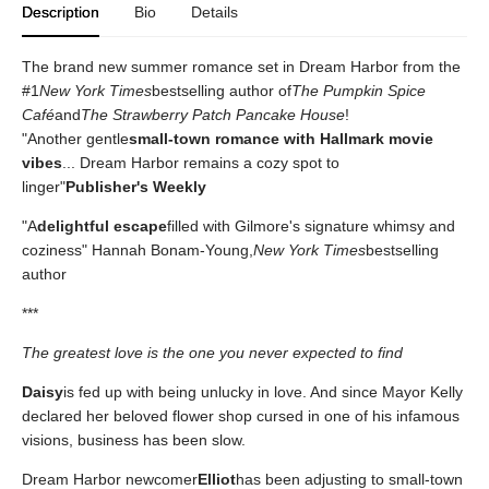
Description
Bio
Details
The brand new summer romance set in Dream Harbor from the
#1
New York Times
bestselling author of
The Pumpkin Spice
Café
and
The Strawberry Patch Pancake House
!
"Another gentle
small-town romance with Hallmark movie
vibes
... Dream Harbor remains a cozy spot to
linger"
Publisher's Weekly
"A
delightful escape
filled with Gilmore's signature whimsy and
coziness" Hannah Bonam-Young,
New York Times
bestselling
author
***
The greatest love is the one you never expected to find
Daisy
is fed up with being unlucky in love. And since Mayor Kelly
declared her beloved flower shop cursed in one of his infamous
visions, business has been slow.
Dream Harbor newcomer
Elliot
has been adjusting to small-town