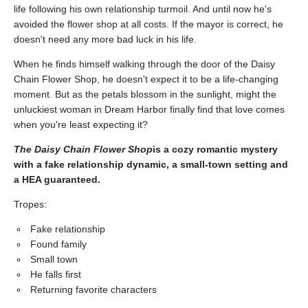
life following his own relationship turmoil. And until now he's
avoided the flower shop at all costs. If the mayor is correct, he
doesn't need any more bad luck in his life.
When he finds himself walking through the door of the Daisy
Chain Flower Shop, he doesn't expect it to be a life-changing
moment. But as the petals blossom in the sunlight, might the
unluckiest woman in Dream Harbor finally find that love comes
when you're least expecting it?
The Daisy Chain Flower Shop
is a cozy romantic mystery
with a fake relationship dynamic, a small-town setting and
a HEA guaranteed.
Tropes:
Fake relationship
Found family
Small town
He falls first
Returning favorite characters