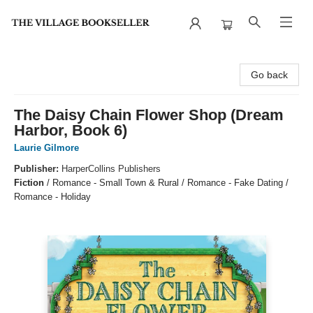
The Village Bookseller
Go back
The Daisy Chain Flower Shop (Dream
Harbor, Book 6)
Laurie Gilmore
Publisher:
HarperCollins Publishers
Fiction
/
Romance - Small Town & Rural / Romance - Fake Dating /
Romance - Holiday