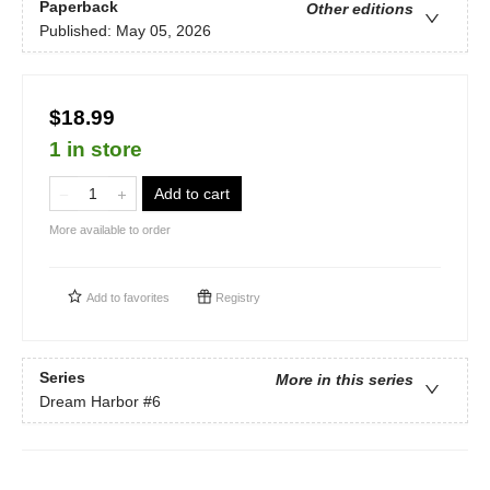
Paperback
Other editions
Published:
May 05, 2026
$18.99
1 in store
Add to cart
More available to order
Add to
favorites
Registry
Series
More in this series
Dream Harbor
#6