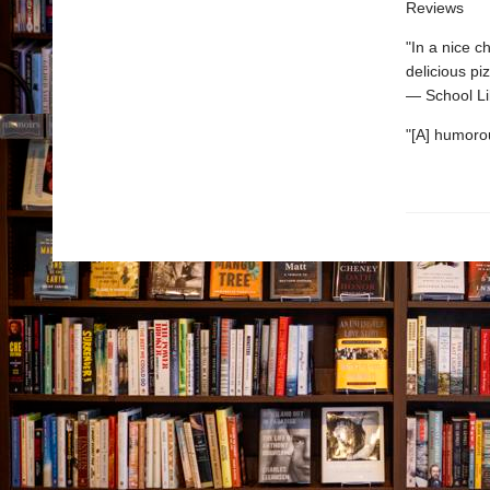
Reviews
"In a nice c
delicious pi
— School Li
"[A] humorou