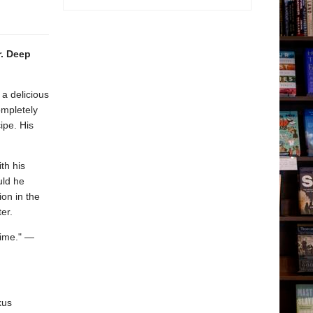
r. Deep
a delicious
ompletely
ipe. His
th his
uld he
on in the
er.
time." —
kus