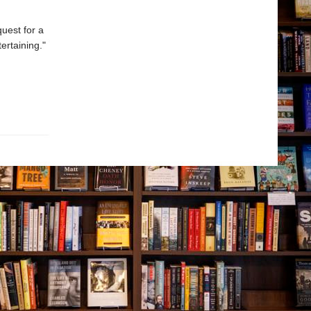
uest for a
ertaining."