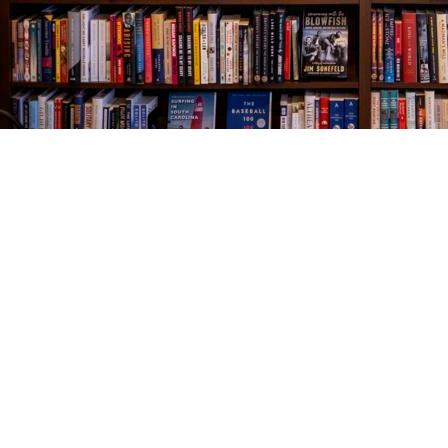
Find us at
The Village Bookseller
761 Coleman Blvd
Mount Pleasant
,
SC
USA
29464
Map & Hours