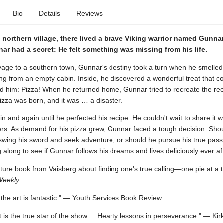
Bio
Details
Reviews
 northern village, there lived a brave Viking warrior named Gunna
r had a secret: He felt something was missing from his life.
yage to a southern town, Gunnar's destiny took a turn when he smelled 
g from an empty cabin. Inside, he discovered a wonderful treat that c
 him: Pizza! When he returned home, Gunnar tried to recreate the rec
 pizza was born, and it was … a disaster.
in and again until he perfected his recipe. He couldn't wait to share it wi
gers. As demand for his pizza grew, Gunnar faced a tough decision. Sho
swing his sword and seek adventure, or should he pursue his true passi
 along to see if Gunnar follows his dreams and lives deliciously ever aft
icture book from Vaisberg about finding one's true calling—one pie at a 
Weekly
.. the art is fantastic." — Youth Services Book Review
rt is the true star of the show ... Hearty lessons in perseverance." — Kir