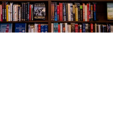
Social