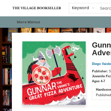
Home
Events
About
Staff Picks
For Authors
Gift Cards
Keyword
More Menus
The Village Bookseller
Gunna
Adve
Diego Vaisb
Publisher:
S
Juvenile Fic
Ages 4-7
Hardcov
Publishe