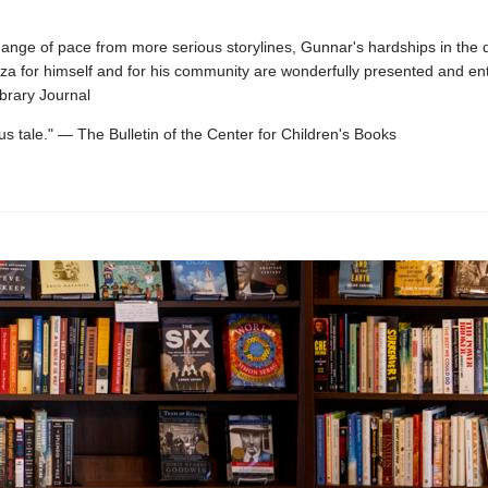
hange of pace from more serious storylines, Gunnar's hardships in the q
zza for himself and for his community are wonderfully presented and ent
brary Journal
s tale." — The Bulletin of the Center for Children's Books