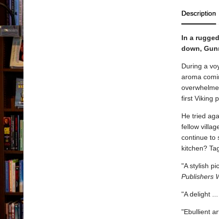
Description
In a rugged
down, Gunna
During a vo
aroma comin
overwhelmed
first Viking
He tried aga
fellow villa
continue to 
kitchen? Tag
"A stylish p
Publishers 
"A delight .
"Ebullient a