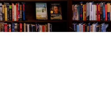
Contact us
843-654-9449
booklady@thevillagebookseller.com