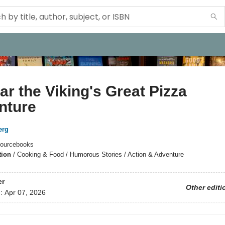
r the Viking's Great Pizza
nture
erg
ourcebooks
tion
/
Cooking & Food / Humorous Stories / Action & Adventure
er
Other editi
d:
Apr 07, 2026