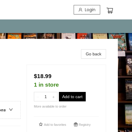
Login
Go back
$18.99
1 in store
Add to cart
More available to order
ons
Add to
favorites
Registry