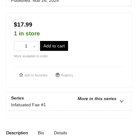
Published:
Mar 26, 2024
$17.99
1 in store
Add to cart
More available to order
Add to
favorites
Registry
Series
More in this series
Infatuated Fae
#1
Description
Bio
Details