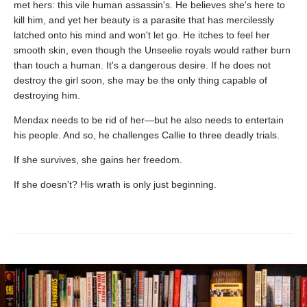
met hers: this vile human assassin's. He believes she's here to
kill him, and yet her beauty is a parasite that has mercilessly
latched onto his mind and won't let go. He itches to feel her
smooth skin, even though the Unseelie royals would rather burn
than touch a human. It's a dangerous desire. If he does not
destroy the girl soon, she may be the only thing capable of
destroying him.
Mendax needs to be rid of her—but he also needs to entertain
his people. And so, he challenges Callie to three deadly trials.
If she survives, she gains her freedom.
If she doesn't? His wrath is only just beginning.