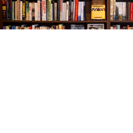
Find us at
The Village Bookseller
761 Coleman Blvd
Mount Pleasant
,
SC
USA
29464
Map & Hours
Contact us
843-654-9449