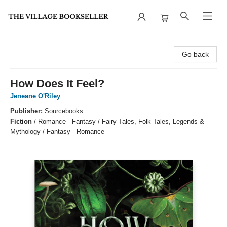
The Village Bookseller
Go back
How Does It Feel?
Jeneane O'Riley
Publisher:
Sourcebooks
Fiction
/
Romance - Fantasy / Fairy Tales, Folk Tales, Legends &
Mythology / Fantasy - Romance