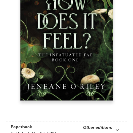
Paperback
Other editions