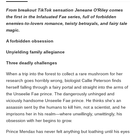
From breakout TikTok sensation Jeneane O'Riley comes
the first in the Infatuated Fae series, full of forbidden
enemies-to-lovers romance, twisty betrayals, and fairy tale
magic.
A forbidden obsession
Unyielding family allegiance
Three deadly challenges
When a trip into the forest to collect a rare mushroom for her
research goes horribly wrong, biologist Callie Peterson finds
herself falling through a fairy portal and straight into the arms of
the Unseelie Fae prince. The dangerously unhinged and
viciously handsome Unseelie Fae prince. He thinks she's an
assassin sent by the humans to kill him, not a scientist, and he
imprisons her in his realm—where unwillingly, unwittingly, his
obsession with her begins to grow.
Prince Mendax has never felt anything but loathing until his eyes